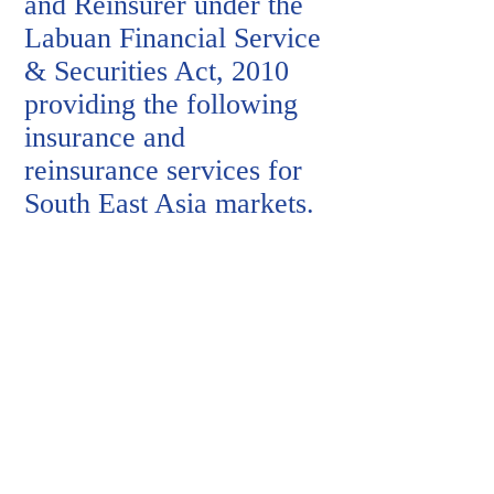
and Reinsurer under the
Labuan Financial Service
& Securities Act, 2010
providing the following
insurance and
reinsurance services for
South East Asia markets
.