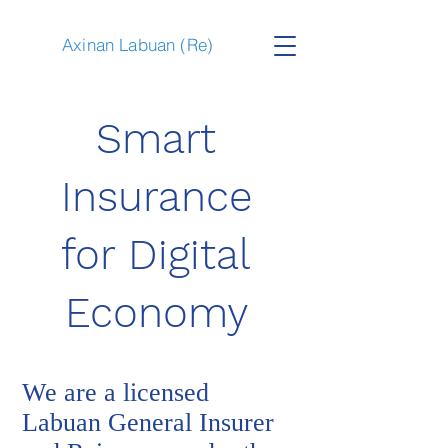
Axinan Labuan (Re)
Smart
Insurance
for Digital
Economy
We are a licensed
Labuan General Insurer